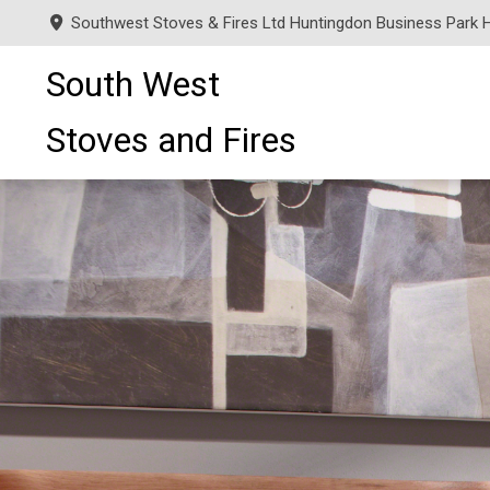
Southwest Stoves & Fires Ltd Huntingdon Business Park 
South West
Stoves and Fires