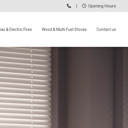
|
Opening Hours
as & Electric Fires
Wood & Multi Fuel Stoves
Contact us