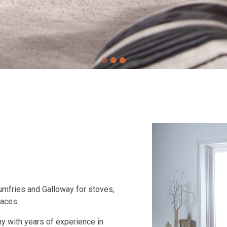
Dumfries and Galloway for stoves,
laces.
 with years of experience in