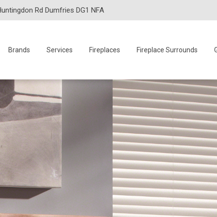
Huntingdon Rd Dumfries DG1 NFA
Brands
Services
Fireplaces
Fireplace Surrounds
G