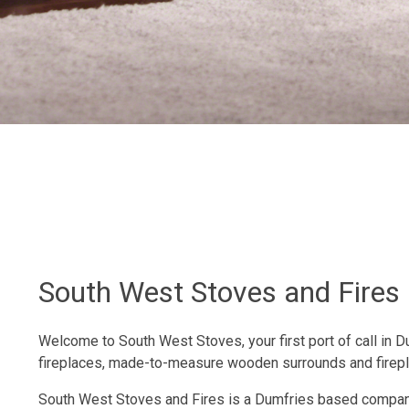
South West Stoves and Fires
Welcome to South West Stoves, your first port of call in 
fireplaces, made-to-measure wooden surrounds and firep
South West Stoves and Fires is a Dumfries based company