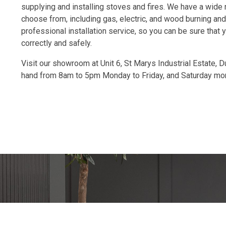
supplying and installing stoves and fires. We have a wide 
choose from, including gas, electric, and wood burning and
professional installation service, so you can be sure that yo
correctly and safely.
Visit our showroom at Unit 6, St Marys Industrial Estate, 
hand from 8am to 5pm Monday to Friday, and Saturday mo