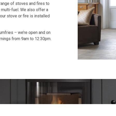
range of stoves and fires to
 multi-fuel. We also offer a
ur stove or fire is installed
Dumfries – we’re open and on
rnings from 9am to 12:30pm.