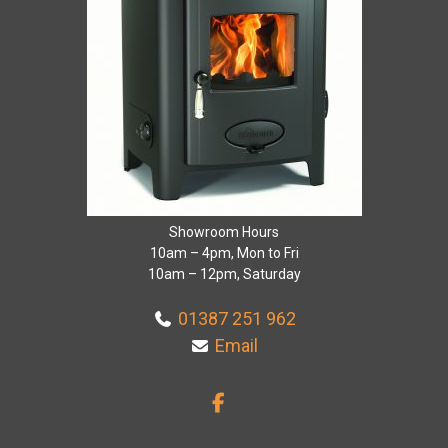
Showroom Hours
10am – 4pm, Mon to Fri
10am – 12pm, Saturday
01387 251 962
Email