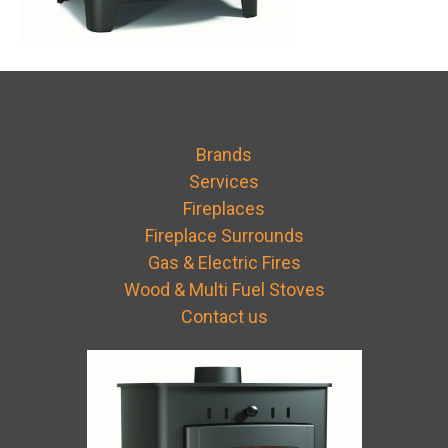
Brands
Services
Fireplaces
Fireplace Surrounds
Gas & Electric Fires
Wood & Multi Fuel Stoves
Contact us