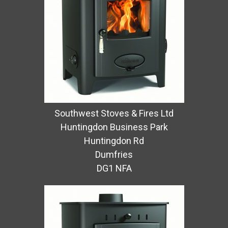
Southwest Stoves & Fires Ltd
Huntingdon Business Park
Huntingdon Rd
Dumfries
DG1 NFA