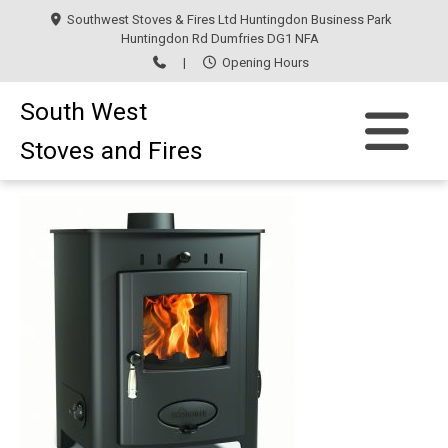
Southwest Stoves & Fires Ltd Huntingdon Business Park
Huntingdon Rd Dumfries DG1 NFA
|
Opening Hours
South West
Stoves and Fires