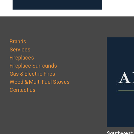
Brands
Services
Fireplaces
Fireplace Surrounds
Gas & Electric Fires
Wood & Multi Fuel Stoves
Contact us
Southwest 