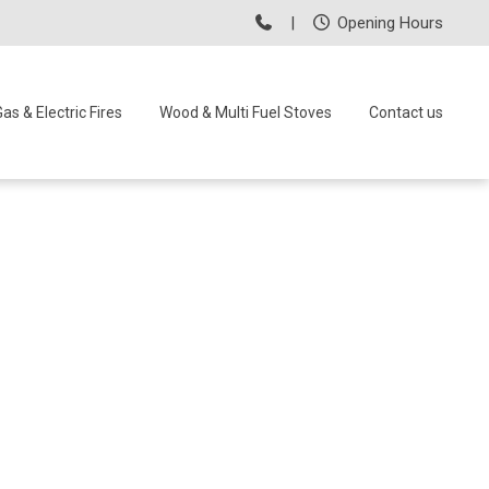
|
Opening Hours
as & Electric Fires
Wood & Multi Fuel Stoves
Contact us