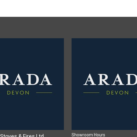
Showroom Hours
Stoves & Fires Ltd