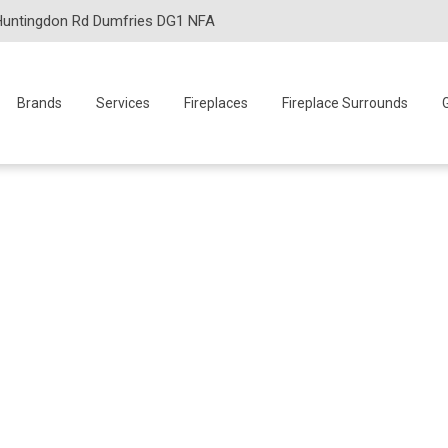
Huntingdon Rd Dumfries DG1 NFA
Brands
Services
Fireplaces
Fireplace Surrounds
G