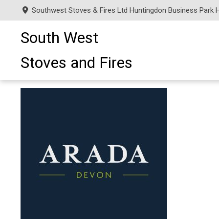
Southwest Stoves & Fires Ltd Huntingdon Business Park 
South West
Stoves and Fires