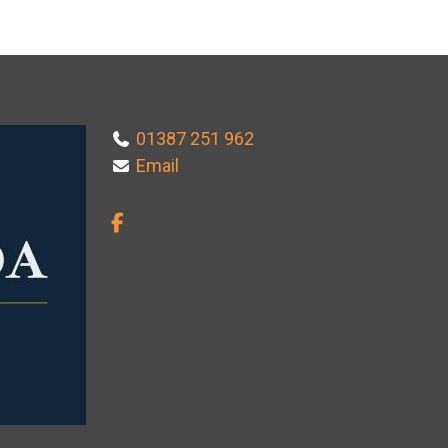
01387 251 962
Email